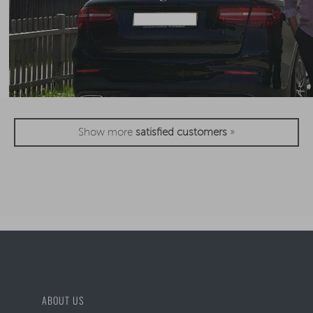
Show more
satisfied customers
»
ABOUT US