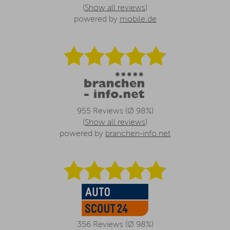
(
Show all reviews
)
powered by
mobile.de
955 Reviews (Ø 98%)
(
Show all reviews
)
powered by
branchen-info.net
356 Reviews (Ø 98%)