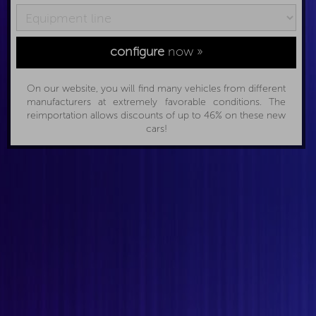
configure
now »
On our website, you will find many vehicles from different
manufacturers at extremely favorable conditions. The
reimportation allows discounts of up to 46% on these new
cars!