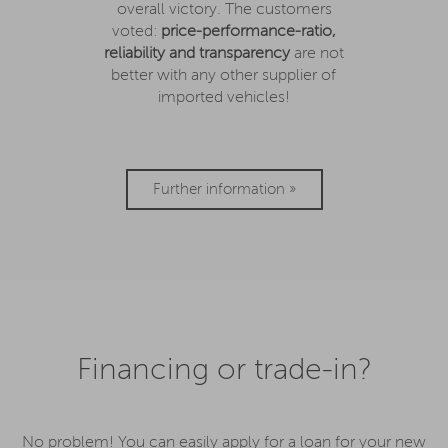
overall victory. The customers
voted:
price-performance-ratio,
reliability and transparency
are not
better with any other supplier of
imported vehicles!
Further information »
Financing or trade-in?
No problem! You can easily apply for a loan for your new