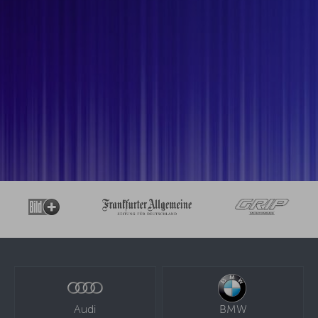
Audi
BMW