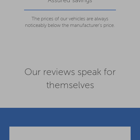
Assured savings
The prices of our vehicles are always
noticeably below the manufacturer's price.
Our reviews speak for
themselves