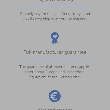
You only pay for the car after delivery - and
only if everything is to your satisfaction!
Full manufacturer guarantee
The guarantee of all manufacturers applies
throughout Europe and is therefore
equivalent to the German one.