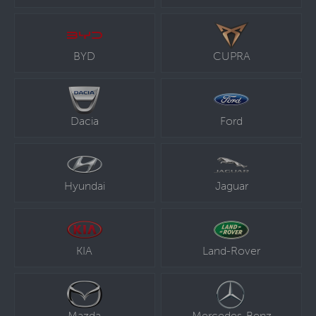
BYD
CUPRA
Dacia
Ford
Hyundai
Jaguar
KIA
Land-Rover