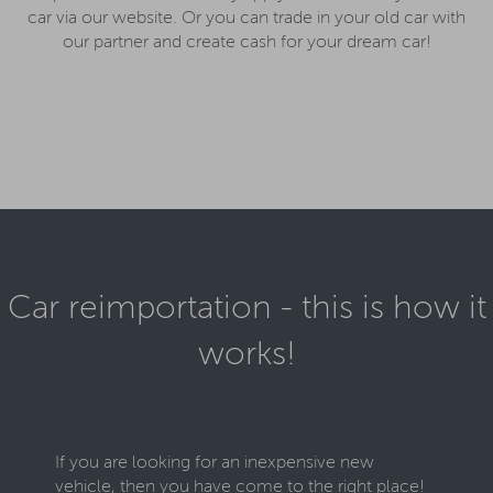
car via our website. Or you can trade in your old car with
our partner and create cash for your dream car!
Car reimportation - this is how it
works!
If you are looking for an inexpensive new
vehicle, then you have come to the right place!