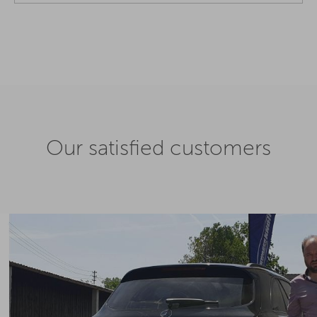
Our satisfied customers