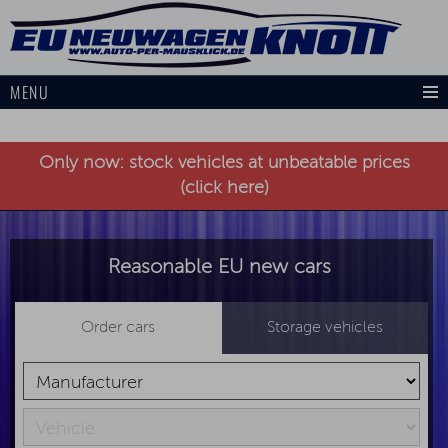
MENU
Only now: stock vehicles at unbeatable prices
(click here)
Reasonable EU new cars
Order cars
Storage vehicles