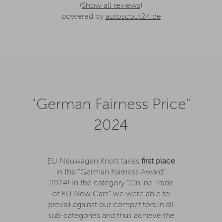
(
Show all reviews
)
powered by
autoscout24.de
"German Fairness Price"
2024
EU Neuwagen Knott takes
first place
in the "German Fairness Award"
2024! In the category "Online Trade
of EU New Cars" we were able to
prevail against our competitors in all
sub-categories and thus achieve the