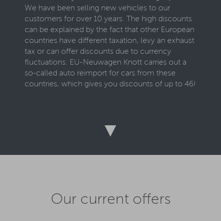
We have been selling new vehicles to our
customers for over 10 years. The high discounts
can be explained by the fact that other European
countries have different taxation, levy an exhaust
tax or can offer discounts due to currency
fluctuations. EU-Neuwagen Knott carries out a
so-called auto reimport for cars from these
countries, which gives you discounts of up to 46!
To get such a cheap EU vehicle, all you have to
do is select an available car on this page and
configure it according to your wishes. Numerous
▼
optional extras are offered to you. Once you
have configured your dream vehicle, enter your
name, email address and telephone number and
you will immediately receive our offer for your
EU car via email. Take a look at your individual
offer and do not hesitate to call our team if you
Our current offers
have any questions. We are happy to take care of
your concerns around the clock and are happy