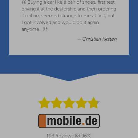
Buying a car like a pair of shoes, first test
driving it at the dealership and then ordering
it online, seemed strange to me at first, but
I got involved and would do it again
anytime.
— Christian Kirsten
193 Reviews (Ø 96%)