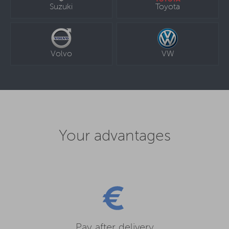
Suzuki
Toyota
Volvo
VW
Your advantages
Pay after delivery