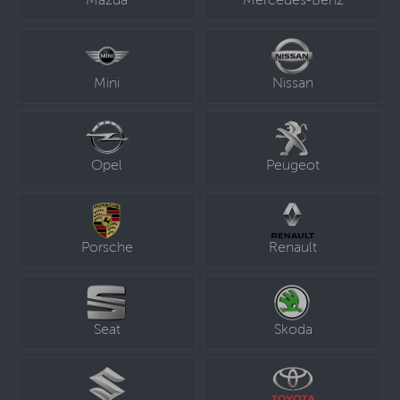
Mazda
Mercedes-Benz
Mini
Nissan
Opel
Peugeot
Porsche
Renault
Seat
Skoda