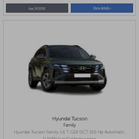
Show details »
from 34.990€
Hyundai Tucson
Family
Hyundai Tucson Family 1.6 T-GDI DCT 150 Hp Automatic.
Available In Several Colors!
SUV/Pickup/Geländewagen