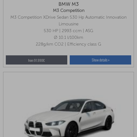
BMW M3
M3 Competition
M3 Competition XDrive Sedan 530 Hp Automatic Innovation
Package, Park Assist Plus, M Compound Brakes (red)
Limousine
530 HP | 2993 ccm | ASG
Ø 10.1 l/100km
228g/km CO2 | Efficiency class G
Show details »
from 91.990€