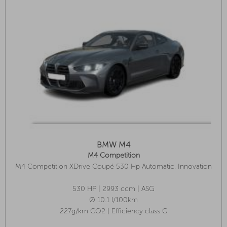
BMW M4
M4 Competition
M4 Competition XDrive Coupé 530 Hp Automatic, Innovation
Package, Park Assist Plus, Glass Roof
530 HP | 2993 ccm | ASG
Ø 10.1 l/100km
227g/km CO2 | Efficiency class G