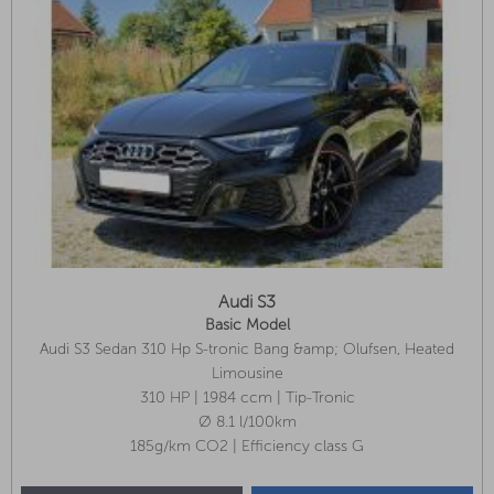
Audi S3
Basic Model
Audi S3 Sedan 310 Hp S-tronic Bang &amp; Olufsen, Heated
Seats, Reversing Camera, 8 Tires!
Limousine
310 HP | 1984 ccm | Tip-Tronic
Ø 8.1 l/100km
185g/km CO2 | Efficiency class G