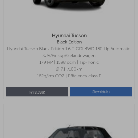
Hyundai Tucson
Black Edition
Hyundai Tucson Black Edition 1.6 T-GDI 4WD 180 Hp Automatic.
Available In Several Colors!
SUV/Pickup/Geländewagen
179 HP | 1598 ccm | Tip-Tronic
Ø 7.1 l/100km
162g/km CO2 | Efficiency class F
Show details »
from 31.390€