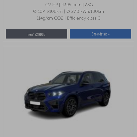
727 HP | 4395 ccm | ASG
Ø 10.4 l/100km | Ø 27.0 kWh/100km
114g/km CO2 | Efficiency class C
Show details »
from 123.990€