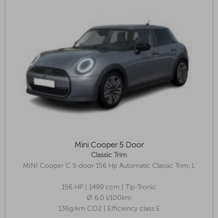
Mini Cooper 5 Door
Classic Trim
MINI Cooper C 5-door 156 Hp Automatic Classic Trim, L
Package
156 HP | 1499 ccm | Tip-Tronic
Ø 6.0 l/100km
136g/km CO2 | Efficiency class E