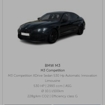
BMW M3
M3 Competition
M3 Competition XDrive Sedan 530 Hp Automatic Innovation
Package, M Carbon Bucket Seats, Heated Steering Wheel
Limousine
530 HP | 2993 ccm | ASG
Ø 10.1 l/100km
228g/km CO2 | Efficiency class G