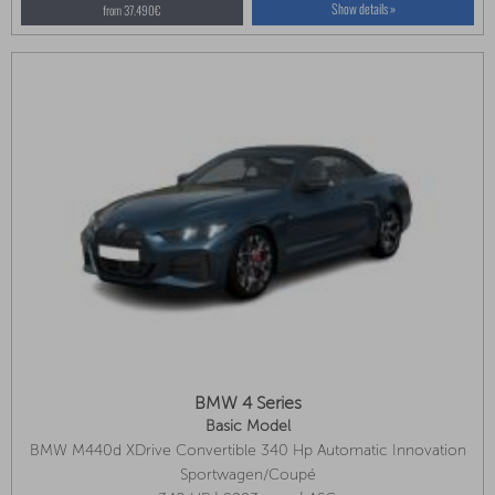
Show details »
from 37.490€
BMW 4 Series
Basic Model
BMW M440d XDrive Convertible 340 Hp Automatic Innovation
Package, M Sport Package Pro, Adaptive LED Headlights
Sportwagen/Coupé