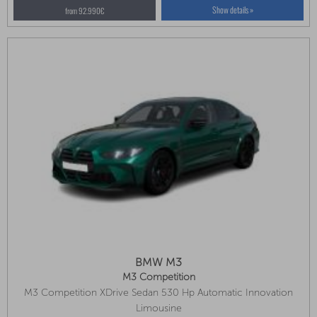
Show details »
from 92.990€
BMW M3
M3 Competition
M3 Competition XDrive Sedan 530 Hp Automatic Innovation
Package, Front Seat Ventilation, Park Assist Plus
Limousine