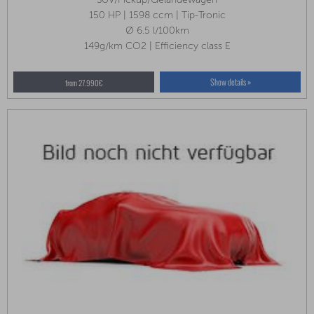
150 HP | 1598 ccm | Tip-Tronic
Ø 6.5 l/100km
149g/km CO2 | Efficiency class E
Show details »
from 27.990€