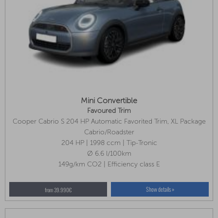
Mini Convertible
Favoured Trim
Cooper Cabrio S 204 HP Automatic Favorited Trim, XL Package
Cabrio/Roadster
204 HP | 1998 ccm | Tip-Tronic
Ø 6.6 l/100km
149g/km CO2 | Efficiency class E
Show details »
from 39.990€