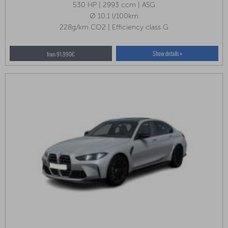
530 HP | 2993 ccm | ASG
Ø 10.1 l/100km
228g/km CO2 | Efficiency class G
Show details »
from 91.990€