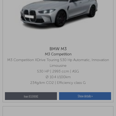
BMW M3
M3 Competition
M3 Competition XDrive Touring 530 Hp Automatic, Innovation
Package, Park Assist Plus, Seat Ventilation
Limousine
530 HP | 2993 ccm | ASG
Ø 10.4 l/100km
234g/km CO2 | Efficiency class G
Show details »
from 93.990€