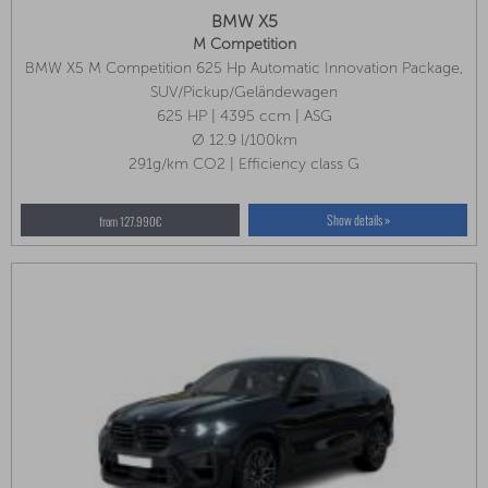
BMW X5
M Competition
BMW X5 M Competition 625 Hp Automatic Innovation Package,
Comfort Package, Heat Package Front
SUV/Pickup/Geländewagen
625 HP | 4395 ccm | ASG
Ø 12.9 l/100km
291g/km CO2 | Efficiency class G
Show details »
from 127.990€