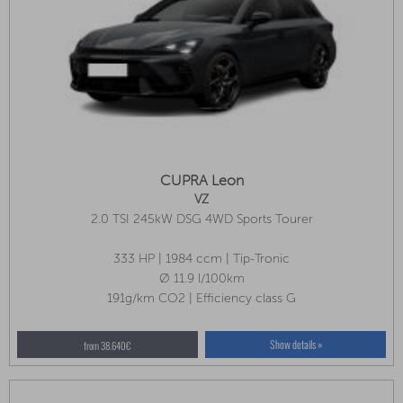
CUPRA Leon
VZ
2.0 TSI 245kW DSG 4WD Sports Tourer
333 HP | 1984 ccm | Tip-Tronic
Ø 11.9 l/100km
191g/km CO2 | Efficiency class G
Show details »
from 38.640€