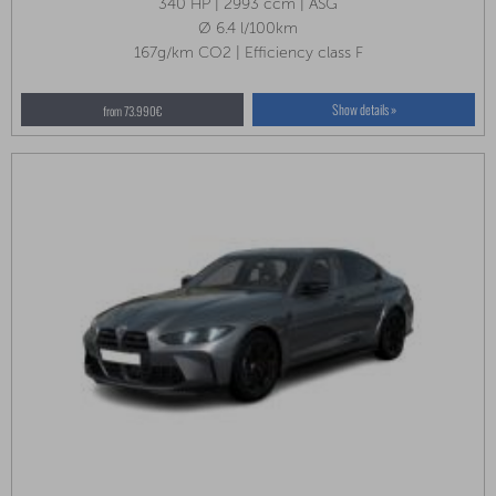
340 HP | 2993 ccm | ASG
Ø 6.4 l/100km
167g/km CO2 | Efficiency class F
Show details »
from 73.990€