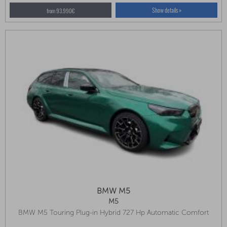
Show details »
from 93.990€
BMW M5
M5
BMW M5 Touring Plug-in Hybrid 727 Hp Automatic Comfort
Package, Panoramic Sunroof, Driving Assistant Professional