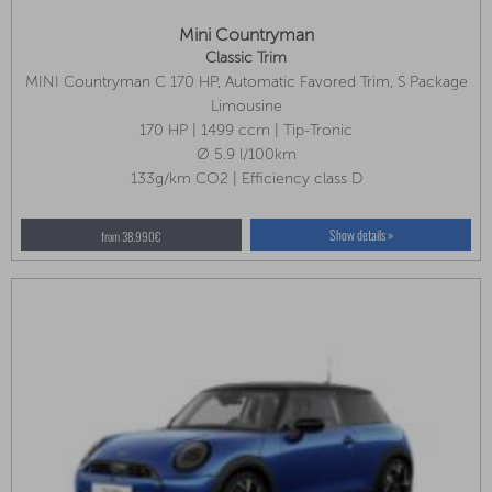
Mini Countryman
Classic Trim
MINI Countryman C 170 HP, Automatic Favored Trim, S Package
Limousine
170 HP | 1499 ccm | Tip-Tronic
Ø 5.9 l/100km
133g/km CO2 | Efficiency class D
Show details »
from 38.990€