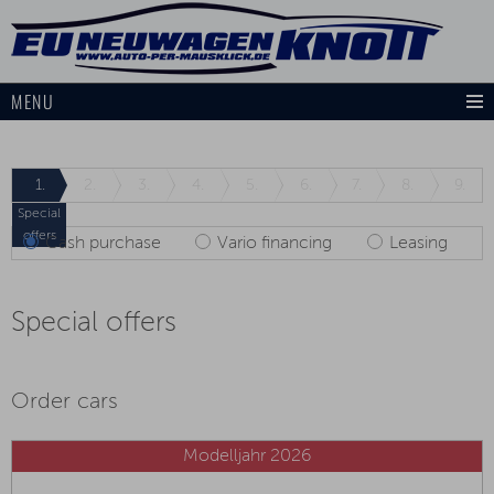
MENU
1.
2.
3.
4.
5.
6.
7.
8.
9.
Special
offers
Cash purchase
Vario financing
Leasing
Special offers
Order cars
Modelljahr 2026