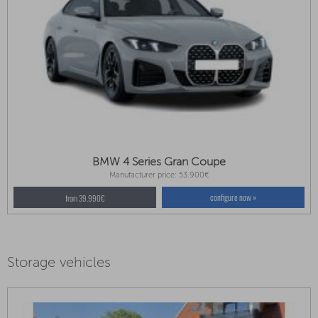
BMW 4 Series Gran Coupe
Manufacturer price: 53.900€
configure now »
from 39.990€
Storage vehicles