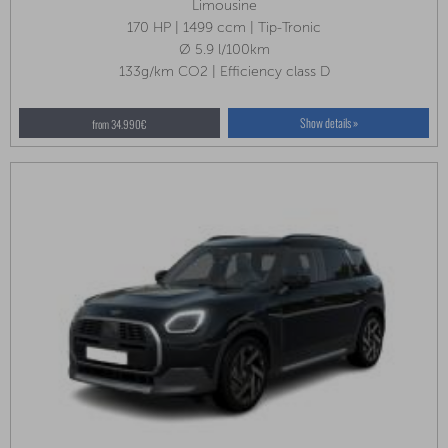
Limousine
170 HP | 1499 ccm | Tip-Tronic
Ø 5.9 l/100km
133g/km CO2 | Efficiency class D
Show details »
from 34.990€