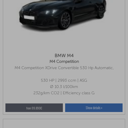
BMW M4
M4 Competition
M4 Competition XDrive Convertible 530 Hp Automatic,
Innovation Package, Front Seat Ventilation, Air Collar
530 HP | 2993 ccm | ASG
Ø 10.3 l/100km
232g/km CO2 | Efficiency class G
Show details »
from 99.890€