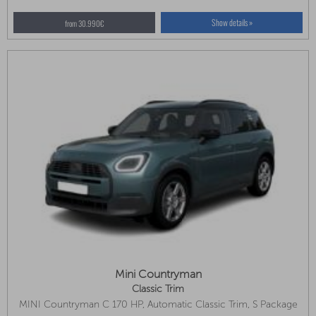
Show details »
from 30.990€
Mini Countryman
Classic Trim
MINI Countryman C 170 HP, Automatic Classic Trim, S Package