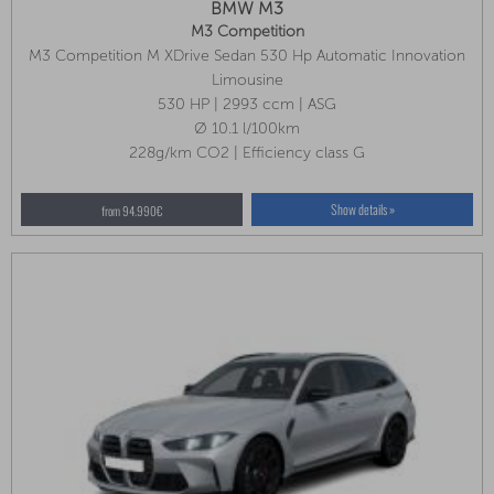
BMW M3
M3 Competition
M3 Competition M XDrive Sedan 530 Hp Automatic Innovation
Package, Park Assist Plus, Front Seat Ventilation
Limousine
530 HP | 2993 ccm | ASG
Ø 10.1 l/100km
228g/km CO2 | Efficiency class G
Show details »
from 94.990€