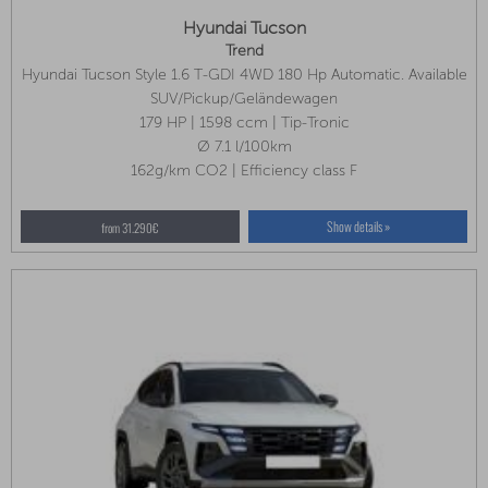
Hyundai Tucson
Trend
Hyundai Tucson Style 1.6 T-GDI 4WD 180 Hp Automatic. Available
In Several Colors!
SUV/Pickup/Geländewagen
179 HP | 1598 ccm | Tip-Tronic
Ø 7.1 l/100km
162g/km CO2 | Efficiency class F
Show details »
from 31.290€