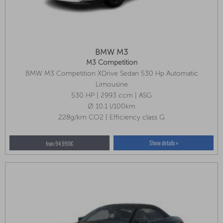
BMW M3
M3 Competition
BMW M3 Competition XDrive Sedan 530 Hp Automatic
Innovation Package, Front Seat Ventilation, Parking Assistant Plus
Limousine
530 HP | 2993 ccm | ASG
Ø 10.1 l/100km
228g/km CO2 | Efficiency class G
Show details »
from 94.990€