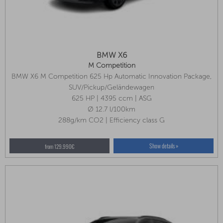
BMW X6
M Competition
BMW X6 M Competition 625 Hp Automatic Innovation Package,
Comfort Package, Travel Package
SUV/Pickup/Geländewagen
625 HP | 4395 ccm | ASG
Ø 12.7 l/100km
288g/km CO2 | Efficiency class G
Show details »
from 129.990€