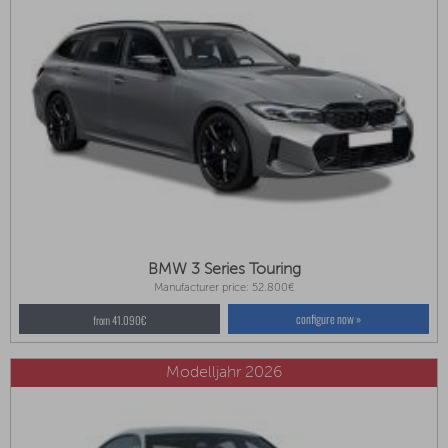
BMW 3 Series Touring
Manufacturer price: 52.800€
configure now »
from 41.090€
Modelljahr 2026