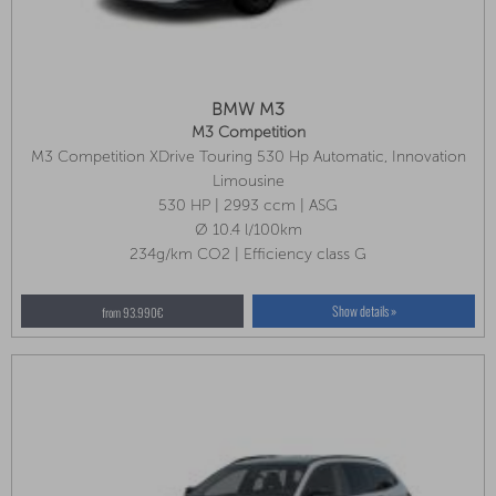
BMW M3
M3 Competition
M3 Competition XDrive Touring 530 Hp Automatic, Innovation
Package, Park Assist Plus, Seat Ventilation
Limousine
530 HP | 2993 ccm | ASG
Ø 10.4 l/100km
234g/km CO2 | Efficiency class G
Show details »
from 93.990€