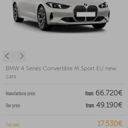
BMW 4 Series Convertible M Sport EU new
cars
from
Manufacturer price
66.720€
from
Our price
49.190€
17.530€
You save