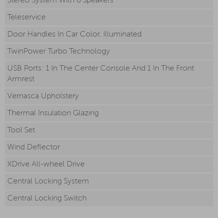
Stereo System With 6 Speakers
Teleservice
Door Handles In Car Color, Illuminated
TwinPower Turbo Technology
USB Ports: 1 In The Center Console And 1 In The Front
Armrest
Vernasca Upholstery
Thermal Insulation Glazing
Tool Set
Wind Deflector
XDrive All-wheel Drive
Central Locking System
Central Locking Switch