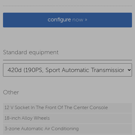
configure
now »
Standard equipment
Other
12 V Socket In The Front Of The Center Console
18-inch Alloy Wheels
3-zone Automatic Air Conditioning