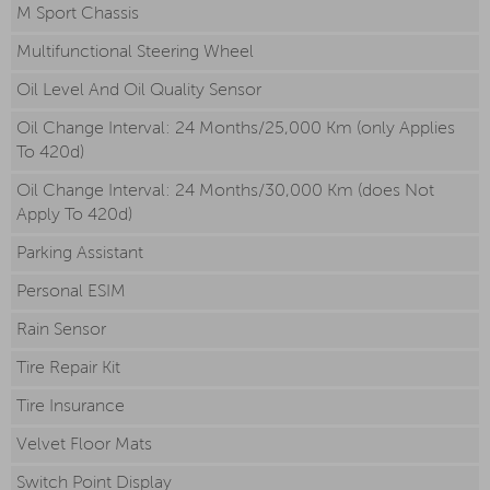
M Sport Chassis
Multifunctional Steering Wheel
Oil Level And Oil Quality Sensor
Oil Change Interval: 24 Months/25,000 Km (only Applies
To 420d)
Oil Change Interval: 24 Months/30,000 Km (does Not
Apply To 420d)
Parking Assistant
Personal ESIM
Rain Sensor
Tire Repair Kit
Tire Insurance
Velvet Floor Mats
Switch Point Display