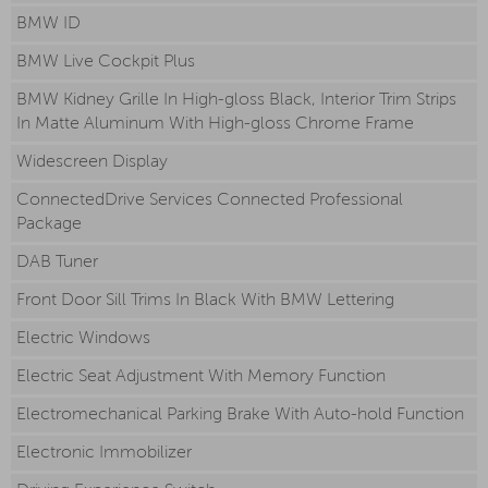
BMW ID
BMW Live Cockpit Plus
BMW Kidney Grille In High-gloss Black, Interior Trim Strips
In Matte Aluminum With High-gloss Chrome Frame
Widescreen Display
ConnectedDrive Services Connected Professional
Package
DAB Tuner
Front Door Sill Trims In Black With BMW Lettering
Electric Windows
Electric Seat Adjustment With Memory Function
Electromechanical Parking Brake With Auto-hold Function
Electronic Immobilizer