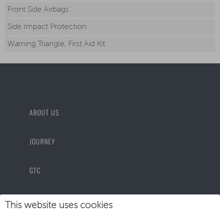
Front Side Airbags
Side Impact Protection
Warning Triangle, First Aid Kit
ABOUT US
JOURNEY
GTC
PRIVACY POLICY
This website uses cookies