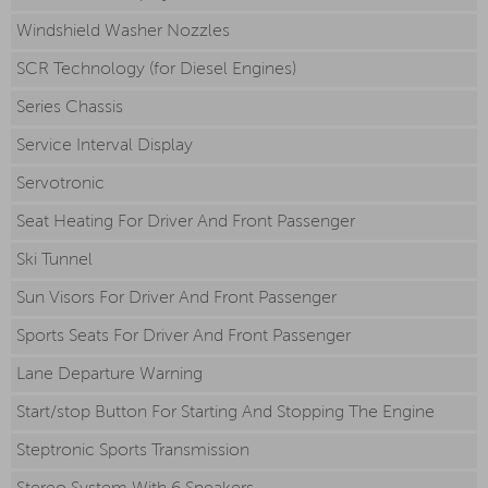
Windshield Washer Nozzles
SCR Technology (for Diesel Engines)
Series Chassis
Service Interval Display
Servotronic
Seat Heating For Driver And Front Passenger
Ski Tunnel
Sun Visors For Driver And Front Passenger
Sports Seats For Driver And Front Passenger
Lane Departure Warning
Start/stop Button For Starting And Stopping The Engine
Steptronic Sports Transmission