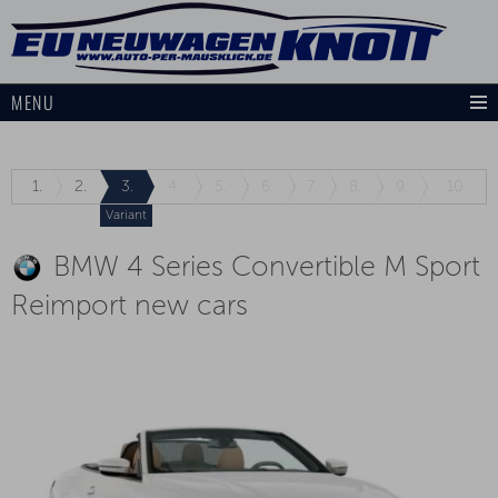
MENU
1.
2.
3.
4.
5.
6.
7.
8.
9.
10.
Variant
BMW 4 Series Convertible M Sport
Reimport new cars