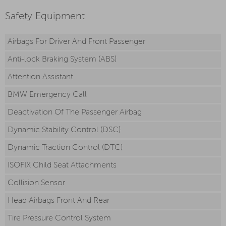
Safety Equipment
Airbags For Driver And Front Passenger
Anti-lock Braking System (ABS)
Attention Assistant
BMW Emergency Call
Deactivation Of The Passenger Airbag
Dynamic Stability Control (DSC)
Dynamic Traction Control (DTC)
ISOFIX Child Seat Attachments
Collision Sensor
Head Airbags Front And Rear
Tire Pressure Control System