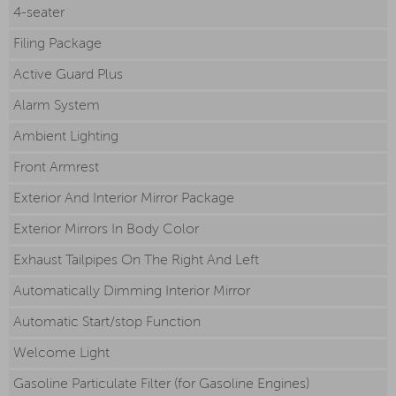
4-seater
Filing Package
Active Guard Plus
Alarm System
Ambient Lighting
Front Armrest
Exterior And Interior Mirror Package
Exterior Mirrors In Body Color
Exhaust Tailpipes On The Right And Left
Automatically Dimming Interior Mirror
Automatic Start/stop Function
Welcome Light
Gasoline Particulate Filter (for Gasoline Engines)