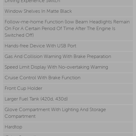
Driving Experience Switch
Window Shelves In Matte Black
Follow-me-home Function (low Beam Headlights Remain
On For A Certain Period Of Time After The Engine Is
Switched Off)
Hands-free Device With USB Port
Gas And Collision Warning With Brake Preparation
Speed Limit Display With No-overtaking Warning
Cruise Control With Brake Function
Front Cup Holder
Larger Fuel Tank (420d, 430d)
Glove Compartment With Lighting And Storage
Compartment
Hardtop