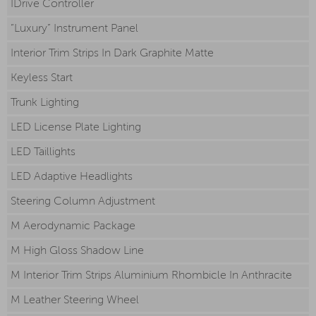
IDrive Controller
“Luxury” Instrument Panel
Interior Trim Strips In Dark Graphite Matte
Keyless Start
Trunk Lighting
LED License Plate Lighting
LED Taillights
LED Adaptive Headlights
Steering Column Adjustment
M Aerodynamic Package
M High Gloss Shadow Line
M Interior Trim Strips Aluminium Rhombicle In Anthracite
M Leather Steering Wheel