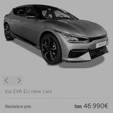
Kia EV6 EU new cars
from
Manufacturer price
46.990€