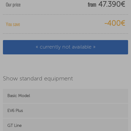
from
Our price
47.390€
-400€
You save
« currently not available »
Show standard equipment
Basic Model
EV6 Plus
GT Line