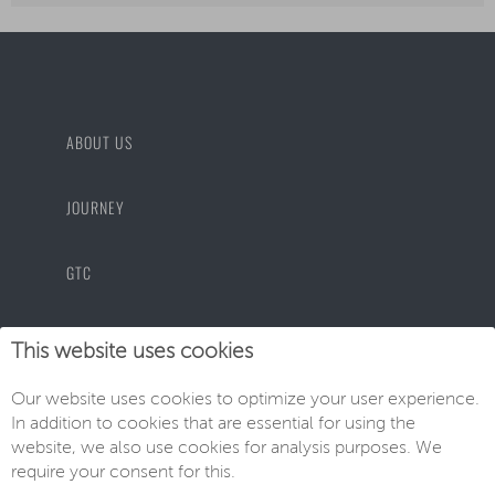
ABOUT US
JOURNEY
GTC
PRIVACY POLICY
This website uses cookies
Our website uses cookies to optimize your user experience.
IMPRINT
In addition to cookies that are essential for using the
website, we also use cookies for analysis purposes. We
require your consent for this.