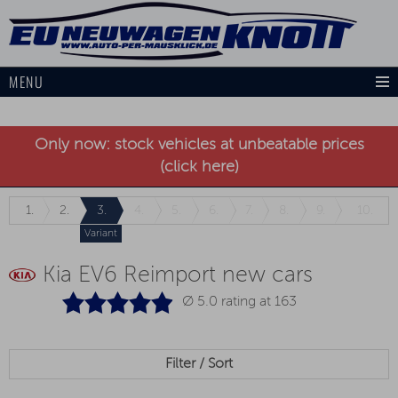
MENU
Only now: stock vehicles at unbeatable prices
(click here)
1.
2.
3.
4.
5.
6.
7.
8.
9.
10.
Variant
Kia EV6 Reimport new cars
Ø 5.0 rating at
163
Filter / Sort