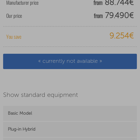
from
Manufacturer price
88.744€
from
Our price
79.490€
9.254€
You save
« currently not available »
Show standard equipment
Basic Model
Plug-in Hybrid