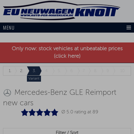
MENU
Only now: stock vehicles at unbeatable prices
(click here)
1.
2.
3.
4.
5.
6.
7.
8.
9.
10.
Variant
Mercedes-Benz GLE Reimport
new cars
Ø 5.0 rating at
89
Filter / Sort