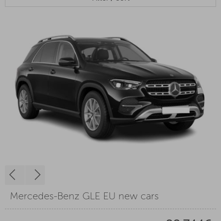
Mercedes-Benz GLE EU new cars