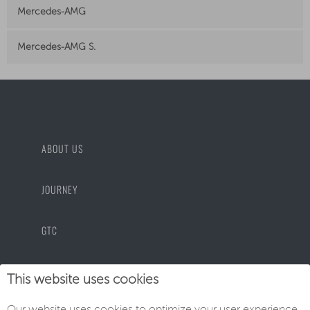
Mercedes-AMG
Mercedes-AMG S.
ABOUT US
JOURNEY
GTC
PRIVACY POLICY
This website uses cookies