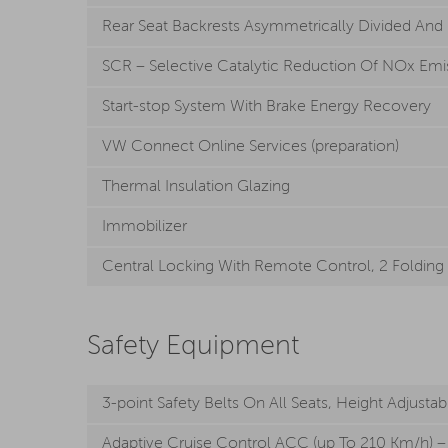
Rear Seat Backrests Asymmetrically Divided And
SCR – Selective Catalytic Reduction Of NOx Emis
Start-stop System With Brake Energy Recovery
VW Connect Online Services (preparation)
Thermal Insulation Glazing
Immobilizer
Central Locking With Remote Control, 2 Folding
Safety Equipment
3-point Safety Belts On All Seats, Height Adjustab
Adaptive Cruise Control ACC (up To 210 Km/h) – 