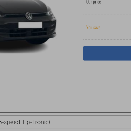
Our price
You save