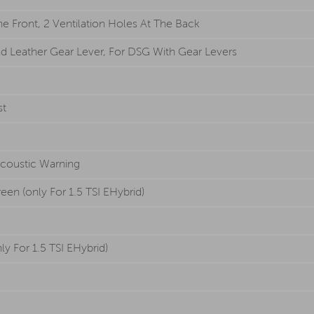
 Front, 2 Ventilation Holes At The Back
d Leather Gear Lever, For DSG With Gear Levers
st
Acoustic Warning
en (only For 1.5 TSI EHybrid)
ly For 1.5 TSI EHybrid)