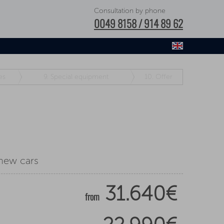
Consultation by phone
0049 8158 / 914 89 62
es
9.
Special equipment
10.
Offer
 new cars
31.640€
from