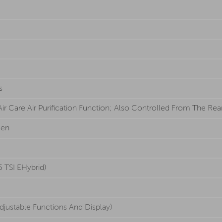
s
r Care Air Purification Function; Also Controlled From The Rear 
een
 TSI EHybrid)
djustable Functions And Display)