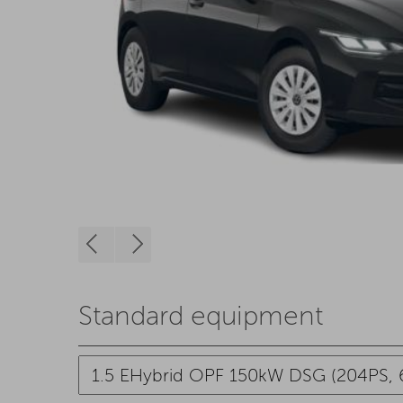
Standard equipment