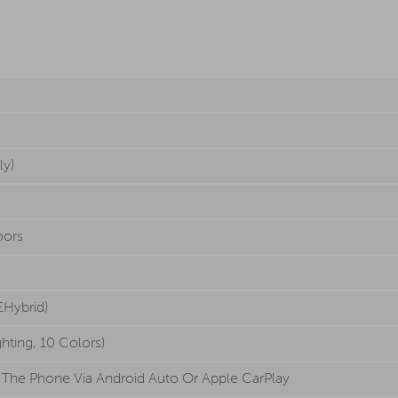
ly)
oors
EHybrid)
ghting, 10 Colors)
 The Phone Via Android Auto Or Apple CarPlay