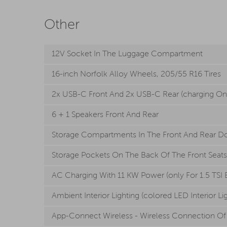
Other
12V Socket In The Luggage Compartment
16-inch Norfolk Alloy Wheels, 205/55 R16 Tires
2x USB-C Front And 2x USB-C Rear (charging On
6 + 1 Speakers Front And Rear
Storage Compartments In The Front And Rear D
Storage Pockets On The Back Of The Front Seats
AC Charging With 11 KW Power (only For 1.5 TSI 
Ambient Interior Lighting (colored LED Interior Li
App-Connect Wireless - Wireless Connection Of