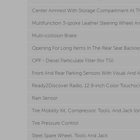
Center Armrest With Storage Compartment At The
Multifunction 3-spoke Leather Steering Wheel An
Multi-collision Brake
Opening For Long Items In The Rear Seat Backre
OPF - Diesel Particulate Filter (for TSI)
Front And Rear Parking Sensors With Visual And 
Ready2Discover Radio, 12.9-inch Color Touchscre
Rain Sensor
Tire Mobility Kit, Compressor, Tools, And Jack (on
Tire Pressure Control
Steel Spare Wheel, Tools And Jack