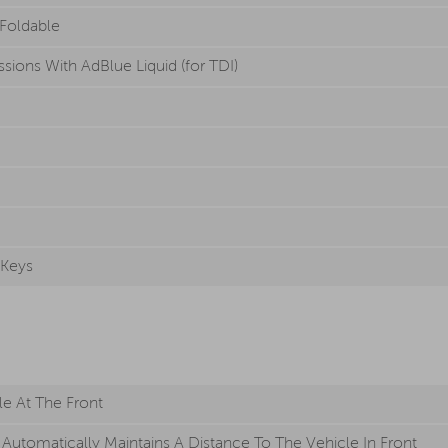
 Foldable
sions With AdBlue Liquid (for TDI)
 Keys
le At The Front
Automatically Maintains A Distance To The Vehicle In Front