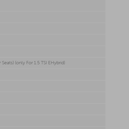
Seats) (only For 1.5 TSI EHybrid)