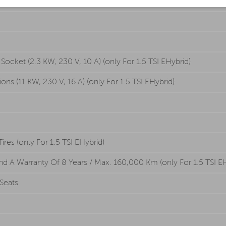
cket (2.3 KW, 230 V, 10 A) (only For 1.5 TSI EHybrid)
s (11 KW, 230 V, 16 A) (only For 1.5 TSI EHybrid)
es (only For 1.5 TSI EHybrid)
nd A Warranty Of 8 Years / Max. 160,000 Km (only For 1.5 TSI E
Seats