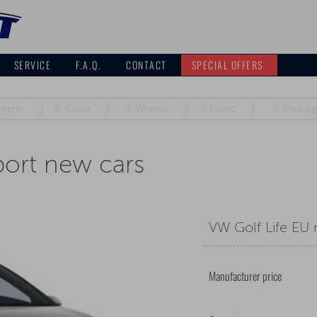
SERVICE
F.A.Q.
CONTACT
SPECIAL OFFERS
ngine
5.
Color
6.
Wheels
7.
Fabric
8.
Packag
port new cars
VW Golf Life EU
Manufacturer price