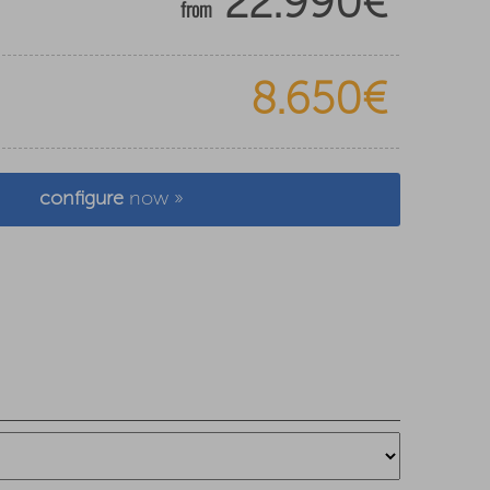
22.990€
from
8.650€
configure
now »