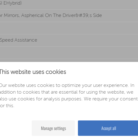
SI EHybrid)
or Mirrors, Aspherical On The Driver&#39;s Side
 Speed Assistance
n
This website uses cookies
Our website uses cookies to optimize your user experience. In
addition to cookies that are essential for using the website, we
also use cookies for analysis purposes. We require your consent
ts
for this.
s
nction And Switch-off Delay, 2 Reading Lights Front And Rear
Manage settings
Accept all