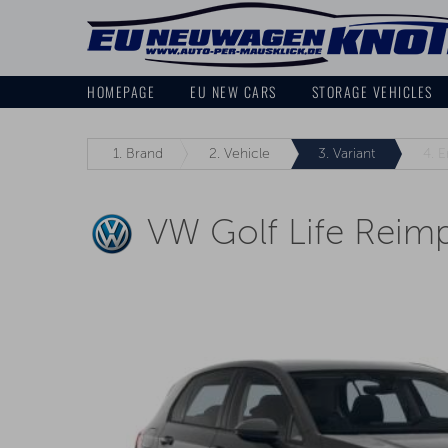
HOMEPAGE
EU NEW CARS
STORAGE VEHICLES
1.
Brand
2.
Vehicle
3.
Variant
4.
E
VW Golf Life Reim