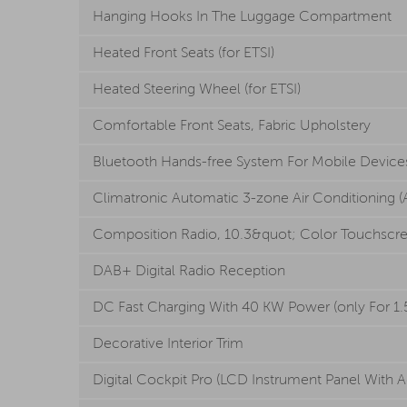
Hanging Hooks In The Luggage Compartment
Heated Front Seats (for ETSI)
Heated Steering Wheel (for ETSI)
Comfortable Front Seats, Fabric Upholstery
Bluetooth Hands-free System For Mobile Device
Climatronic Automatic 3-zone Air Conditioning (Ai
Composition Radio, 10.3&quot; Color Touchscr
DAB+ Digital Radio Reception
DC Fast Charging With 40 KW Power (only For 1.5
Decorative Interior Trim
Digital Cockpit Pro (LCD Instrument Panel With A