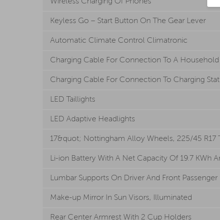
Wireless Charging Of Phones
Keyless Go – Start Button On The Gear Lever
Automatic Climate Control Climatronic
Charging Cable For Connection To A Household So
Charging Cable For Connection To Charging Station
LED Taillights
LED Adaptive Headlights
17&quot; Nottingham Alloy Wheels, 225/45 R17 Tir
Li-ion Battery With A Net Capacity Of 19.7 KWh A
Lumbar Supports On Driver And Front Passenger 
Make-up Mirror In Sun Visors, Illuminated
Rear Center Armrest With 2 Cup Holders