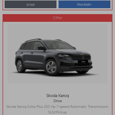
Show details »
34.190€
Offer
Skoda Karoq
Drive
Skoda Karoq Extra Plus 150 Hp 7-speed Automatic Transmission,
Navigation, Heated Front And Rear Seats, Wireless Charging
SUV/Pickup