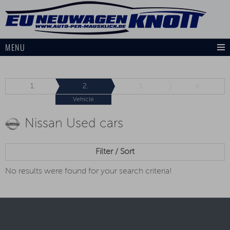
MENU
1.
2.
3.
4.
Vehicle
Nissan Used cars
Filter / Sort
No results were found for your search criteria!