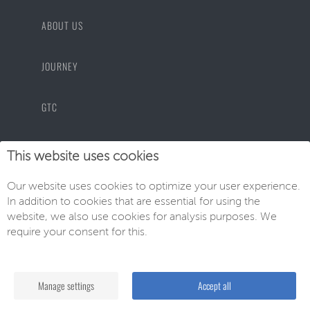
ABOUT US
JOURNEY
GTC
PRIVACY POLICY
This website uses cookies
Our website uses cookies to optimize your user experience.
IMPRINT
In addition to cookies that are essential for using the
website, we also use cookies for analysis purposes. We
require your consent for this.
© EU-Neuwagen Knott GmbH
Manage settings
Accept all