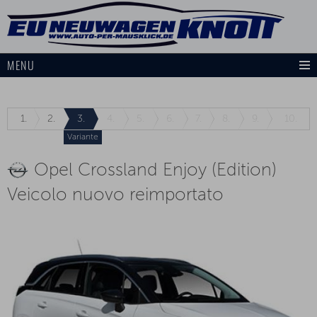
MENU
1.
2.
3.
4.
5.
6.
7.
8.
9.
10.
Variante
Opel Crossland Enjoy (Edition)
Veicolo nuovo reimportato