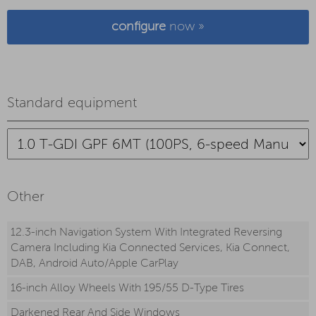
configure
now »
Standard equipment
Other
12.3-inch Navigation System With Integrated Reversing
Camera Including Kia Connected Services, Kia Connect,
DAB, Android Auto/Apple CarPlay
16-inch Alloy Wheels With 195/55 D-Type Tires
Darkened Rear And Side Windows