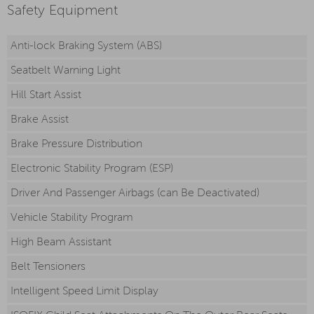
Safety Equipment
Anti-lock Braking System (ABS)
Seatbelt Warning Light
Hill Start Assist
Brake Assist
Brake Pressure Distribution
Electronic Stability Program (ESP)
Driver And Passenger Airbags (can Be Deactivated)
Vehicle Stability Program
High Beam Assistant
Belt Tensioners
Intelligent Speed Limit Display