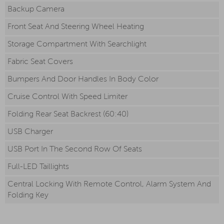
Backup Camera
Front Seat And Steering Wheel Heating
Storage Compartment With Searchlight
Fabric Seat Covers
Bumpers And Door Handles In Body Color
Cruise Control With Speed Limiter
Folding Rear Seat Backrest (60:40)
USB Charger
USB Port In The Second Row Of Seats
Full-LED Taillights
Central Locking With Remote Control, Alarm System And
Folding Key