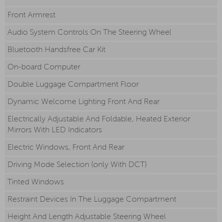
Front Armrest
Audio System Controls On The Steering Wheel
Bluetooth Handsfree Car Kit
On-board Computer
Double Luggage Compartment Floor
Dynamic Welcome Lighting Front And Rear
Electrically Adjustable And Foldable, Heated Exterior
Mirrors With LED Indicators
Electric Windows, Front And Rear
Driving Mode Selection (only With DCT)
Tinted Windows
Restraint Devices In The Luggage Compartment
Height And Length Adjustable Steering Wheel