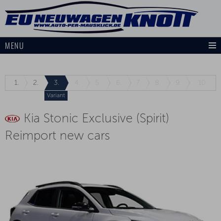
MENU
1.
2.
3.
4.
5.
6.
7.
8.
9.
10.
Variant
Kia Stonic Exclusive (Spirit)
Reimport new cars