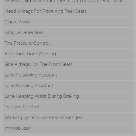
ISOFIX Child Seat Attachments On The Outer Rear Seats
Head Airbags For Front And Rear Seats
Curve Assist
Fatigue Detection
Tire Pressure Control
Reversing Light Warning
Side Airbags For The Front Seats
Lane Following Assistant
Lane Keeping Assistant
Lane Keeping Assist During Braking
Traction Control
Warning System For Rear Passengers
Immobilizer