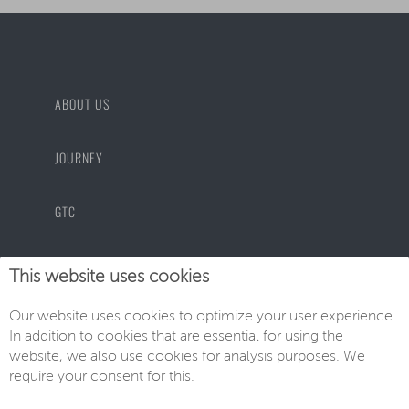
ABOUT US
JOURNEY
GTC
PRIVACY POLICY
This website uses cookies
Our website uses cookies to optimize your user experience.
IMPRINT
In addition to cookies that are essential for using the
website, we also use cookies for analysis purposes. We
require your consent for this.