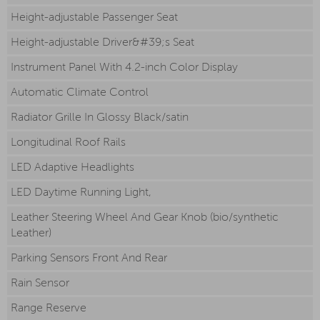
Height-adjustable Passenger Seat
Height-adjustable Driver&#39;s Seat
Instrument Panel With 4.2-inch Color Display
Automatic Climate Control
Radiator Grille In Glossy Black/satin
Longitudinal Roof Rails
LED Adaptive Headlights
LED Daytime Running Light,
Leather Steering Wheel And Gear Knob (bio/synthetic
Leather)
Parking Sensors Front And Rear
Rain Sensor
Range Reserve