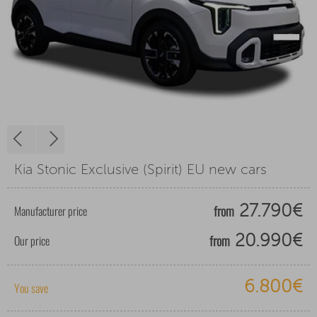
Kia Stonic Exclusive (Spirit) EU new cars
from
Manufacturer price
27.790€
from
Our price
20.990€
6.800€
You save