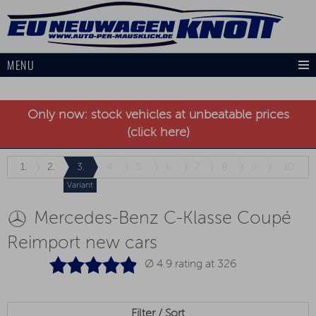
MENU
Only now: stock vehicles at unbeatable prices
(click here)
1.
2.
3.
4.
5.
6.
7.
8.
9.
10.
Variant
Mercedes-Benz C-Klasse Coupé
Reimport new cars
Ø 4.9 rating at
326
Filter / Sort