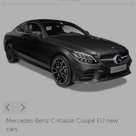
Mercedes-Benz C-Klasse Coupé EU new
cars