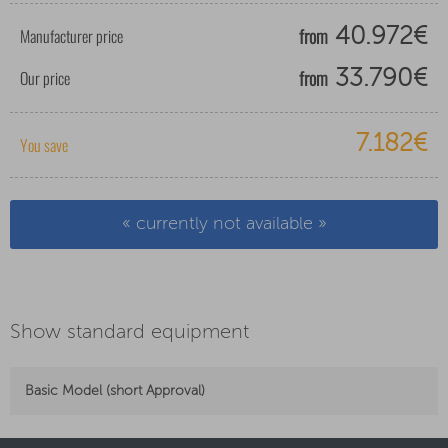
from
Manufacturer price
40.972€
from
Our price
33.790€
7.182€
You save
« currently not available »
Show standard equipment
Basic Model (short Approval)