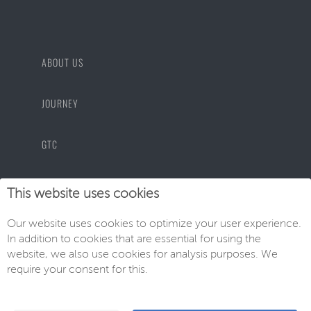
ABOUT US
JOURNEY
GTC
PRIVACY POLICY
This website uses cookies
Our website uses cookies to optimize your user experience.
IMPRINT
In addition to cookies that are essential for using the
website, we also use cookies for analysis purposes. We
require your consent for this.