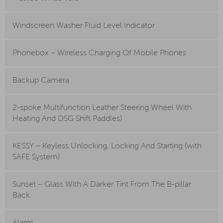
Windscreen Washer Fluid Level Indicator
Phonebox – Wireless Charging Of Mobile Phones
Backup Camera
2-spoke Multifunction Leather Steering Wheel With
Heating And DSG Shift Paddles)
KESSY – Keyless Unlocking, Locking And Starting (with
SAFE System)
Sunset – Glass With A Darker Tint From The B-pillar
Back.