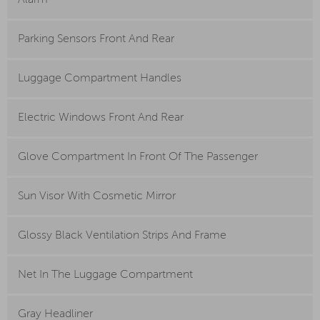
Alarm
Parking Sensors Front And Rear
Luggage Compartment Handles
Electric Windows Front And Rear
Glove Compartment In Front Of The Passenger
Sun Visor With Cosmetic Mirror
Glossy Black Ventilation Strips And Frame
Net In The Luggage Compartment
Gray Headliner