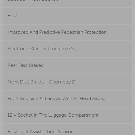
ECall
Improved And Predictive Pedestrian Protection
Electronic Stability Program (ESP)
Rear Disc Brakes
Front Disc Brakes - Geometry D
Front And Side Airbags As Well As Head Airbags
12 V Socket In The Luggage Compartment
Easy Light Assist – Light Sensor