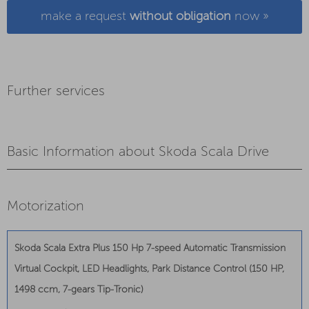
make a request
without obligation
now »
Further services
Basic Information about Skoda Scala Drive
Motorization
Skoda Scala Extra Plus 150 Hp 7-speed Automatic Transmission
Virtual Cockpit, LED Headlights, Park Distance Control (150 HP,
1498 ccm, 7-gears Tip-Tronic)