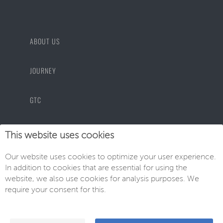
ABOUT US
JOURNEY
GTC
PRIVACY POLICY
This website uses cookies
Our website uses cookies to optimize your user experience.
IMPRINT
In addition to cookies that are essential for using the
website, we also use cookies for analysis purposes. We
require your consent for this.