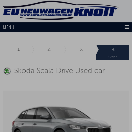
MENU
1.
2.
3.
4.
Offer
Skoda Scala Drive Used car