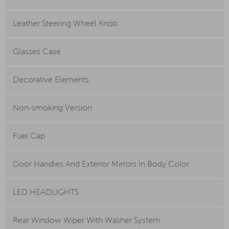
Leather Steering Wheel Knob
Glasses Case
Decorative Elements
Non-smoking Version
Fuel Cap
Door Handles And Exterior Mirrors In Body Color
LED HEADLIGHTS
Rear Window Wiper With Washer System