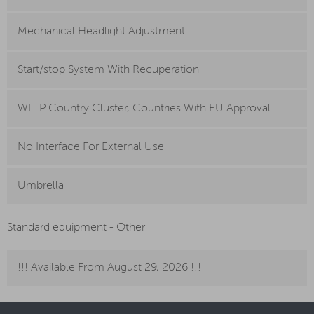
Mechanical Headlight Adjustment
Start/stop System With Recuperation
WLTP Country Cluster, Countries With EU Approval
No Interface For External Use
Umbrella
Standard equipment - Other
!!! Available From August 29, 2026 !!!