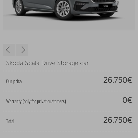
Skoda Scala Drive Storage car
26.750€
Our price
0€
Warranty (only for privat customers)
26.750€
Total