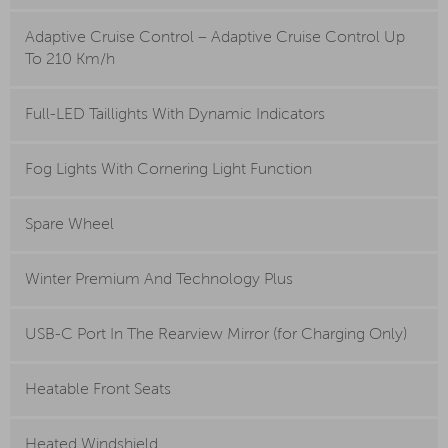
Adaptive Cruise Control – Adaptive Cruise Control Up
To 210 Km/h
Full-LED Taillights With Dynamic Indicators
Fog Lights With Cornering Light Function
Spare Wheel
Winter Premium And Technology Plus
USB-C Port In The Rearview Mirror (for Charging Only)
Heatable Front Seats
Heated Windshield