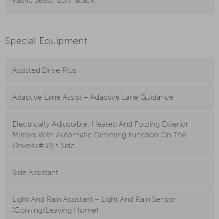
Fabric Seats “Loft” Black
Special Equipment
Assisted Drive Plus
Adaptive Lane Assist – Adaptive Lane Guidance
Electrically Adjustable, Heated And Folding Exterior
Mirrors With Automatic Dimming Function On The
Driver&#39;s Side
Side Assistant
Light And Rain Assistant – Light And Rain Sensor
(Coming/Leaving Home)