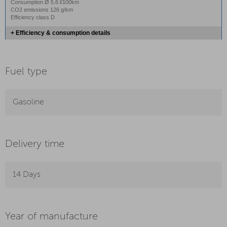
Consumption Ø 5.6 l/100km
CO2 emissions 126 g/km
Efficiency class D
+ Efficiency & consumption details
Fuel type
Gasoline
Delivery time
14 Days
Year of manufacture