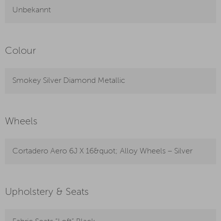
Unbekannt
Colour
Smokey Silver Diamond Metallic
Wheels
Cortadero Aero 6J X 16&quot; Alloy Wheels – Silver
Upholstery & Seats