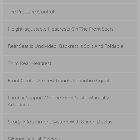
Tire Pressure Control
Height-adjustable Headrests On The Front Seats
Rear Seat Is Undivided, Backrest Is Split And Foldable
Third Rear Headrest
Front Center Armrest &quot;Jumbobox&quot;
Lumbar Support On The Front Seats, Manually
Adjustable
Skoda Infotainment System With 8-inch Display
8&quot; Virtual Cockpit