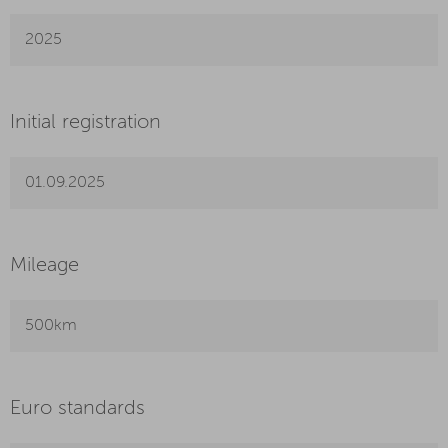
2025
Initial registration
01.09.2025
Mileage
500km
Euro standards